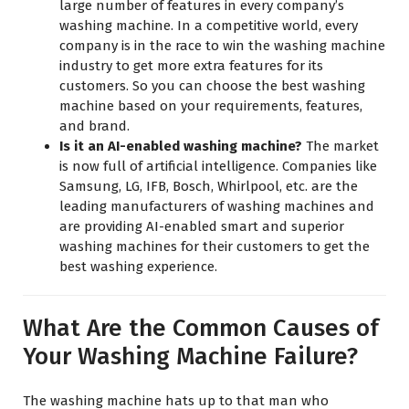
large number of features in every company’s
washing machine. In a competitive world, every
company is in the race to win the washing machine
industry to get more extra features for its
customers. So you can choose the best washing
machine based on your requirements, features,
and brand.
Is it an AI-enabled washing machine?
The market
is now full of artificial intelligence. Companies like
Samsung, LG, IFB, Bosch, Whirlpool, etc. are the
leading manufacturers of washing machines and
are providing AI-enabled smart and superior
washing machines for their customers to get the
best washing experience.
What Are the Common Causes of
Your Washing Machine Failure?
The washing machine hats up to that man who