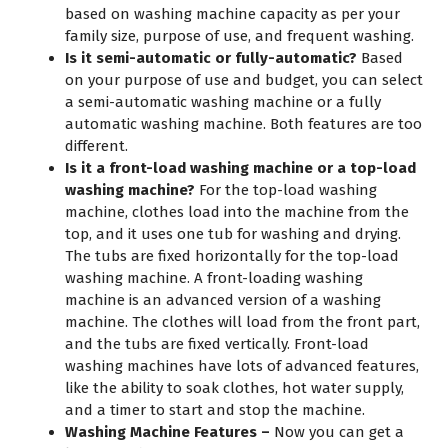
based on washing machine capacity as per your
family size, purpose of use, and frequent washing.
Is it semi-automatic or fully-automatic?
Based
on your purpose of use and budget, you can select
a semi-automatic washing machine or a fully
automatic washing machine. Both features are too
different.
Is it a front-load washing machine or a top-load
washing machine?
For the top-load washing
machine, clothes load into the machine from the
top, and it uses one tub for washing and drying.
The tubs are fixed horizontally for the top-load
washing machine. A front-loading washing
machine is an advanced version of a washing
machine. The clothes will load from the front part,
and the tubs are fixed vertically. Front-load
washing machines have lots of advanced features,
like the ability to soak clothes, hot water supply,
and a timer to start and stop the machine.
Washing Machine Features –
Now you can get a