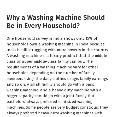
Why a Washing Machine Should
Be in Every Household?
One household survey in India shows only 15% of
households own a washing machine in India because
India is still struggling with more poverty in the country.
A washing machine is a luxury product that the middle
class or upper middle-class family can buy. The
requirements of a washing machine vary for other
households depending on the number of family
members living, the daily clothes usage, family earnings,
and so on. A small family should go with a basic
washing machine, and a heavy-duty machine with a
bigger capacity should go with a joint family. But
bachelors' always preferred mini-sized washing
machines. Some people are very budget conscious; they
always preferred heavy-duty washing machines with