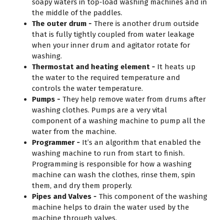
soapy waters in top-load washing machines and in
the middle of the paddles.
The outer drum -
There is another drum outside
that is fully tightly coupled from water leakage
when your inner drum and agitator rotate for
washing.
Thermostat and heating element -
It heats up
the water to the required temperature and
controls the water temperature.
Pumps -
They help remove water from drums after
washing clothes. Pumps are a very vital
component of a washing machine to pump all the
water from the machine.
Programmer -
It’s an algorithm that enabled the
washing machine to run from start to finish.
Programming is responsible for how a washing
machine can wash the clothes, rinse them, spin
them, and dry them properly.
Pipes and Valves -
This component of the washing
machine helps to drain the water used by the
machine through valves.