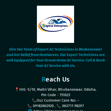
Hire Our Team of Expert AC Technicians in Bhubaneswar
and Get Relief from Heatwaves. Our Expert Technicians are
well equipped for Your Dream Home AC Service. Call & Book
Your AC Service with Us.
Reach Us
📍HIG -S/10, Maitri Vihar, Bhubaneswar, Odisha,
Pin Code - 751023
📞Our Customer Care No: –
📞 09182862920 , 📞 063711 98297