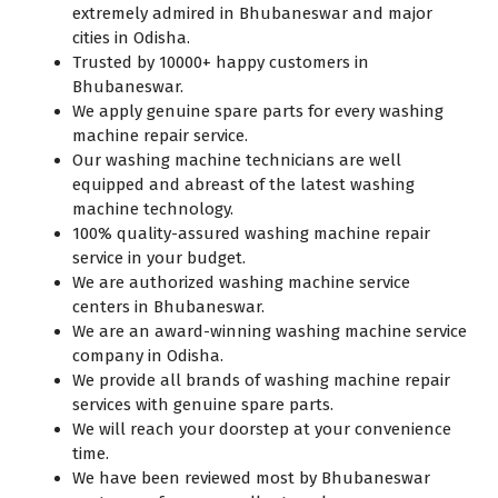
extremely admired in Bhubaneswar and major
cities in Odisha.
Trusted by 10000+ happy customers in
Bhubaneswar.
We apply genuine spare parts for every washing
machine repair service.
Our washing machine technicians are well
equipped and abreast of the latest washing
machine technology.
100% quality-assured washing machine repair
service in your budget.
We are authorized washing machine service
centers in Bhubaneswar.
We are an award-winning washing machine service
company in Odisha.
We provide all brands of washing machine repair
services with genuine spare parts.
We will reach your doorstep at your convenience
time.
We have been reviewed most by Bhubaneswar