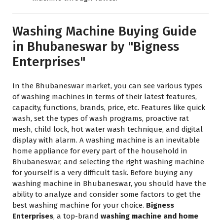
Washing Machine Buying Guide
in Bhubaneswar by "Bigness
Enterprises"
In the Bhubaneswar market, you can see various types
of washing machines in terms of their latest features,
capacity, functions, brands, price, etc. Features like quick
wash, set the types of wash programs, proactive rat
mesh, child lock, hot water wash technique, and digital
display with alarm. A washing machine is an inevitable
home appliance for every part of the household in
Bhubaneswar, and selecting the right washing machine
for yourself is a very difficult task. Before buying any
washing machine in Bhubaneswar, you should have the
ability to analyze and consider some factors to get the
best washing machine for your choice.
Bigness
Enterprises
, a top-brand
washing machine and home