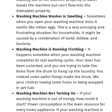
leaves the machine but can’t flow into the
drainpipes properly.
Washing Machine Washer is Smelling –
Sometimes
when you open your washing machine door, it
smells like rotten eggs. This is a very annoying and
frustrating situation for households. It might be
caused by a combination of mold, mildew, and
bacteria.
Washing Machine is Running Clothing –
It
happens sometime when your washing machine
completes its last washing cycles. Your door has
been unlocked, and you are trying to take the
items from the drum to hang up the laundry. You
noticed some awful things inside the drum, like
your clothes having some holes or being wrapped
in pet hair.
Washing Machine Not Turning On –
If your
washing machine is out of energy, how could it
start? Power consumption is the main resource for
every home appliance. If your washing machine is