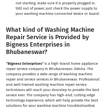
not starting, make sure it is properly plugged in.
Still out of power, just check the power supply to
your washing machine-connected device or board.
What kind of Washing Machine
Repair Service is Provided by
Bigness Enterprises in
Bhubaneswar?
“Bigness Enterprises"
is a high-brand home appliance
repair service company in Bhubaneswar, Odisha. The
company provides a wide range of washing machine
repair and service services in Bhubaneswar. Professional
and well-trained washing machine repair service
technicians will reach your doorstep to provide the best
service ever. The company has high-end, cutting-edge
technology experience, which will help provide the best
solutions for your washing machine troubleshooting.