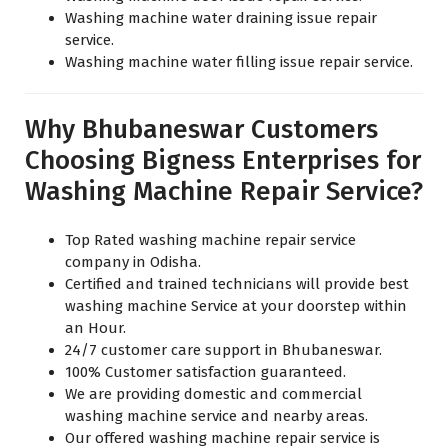
Washing machine water draining issue repair
service.
Washing machine water filling issue repair service.
Why Bhubaneswar Customers
Choosing Bigness Enterprises for
Washing Machine Repair Service?
Top Rated washing machine repair service
company in Odisha.
Certified and trained technicians will provide best
washing machine Service at your doorstep within
an Hour.
24/7 customer care support in Bhubaneswar.
100% Customer satisfaction guaranteed.
We are providing domestic and commercial
washing machine service and nearby areas.
Our offered washing machine repair service is