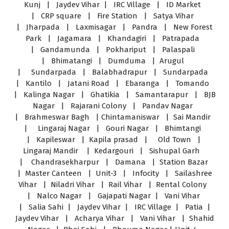
Kunj | Jaydev Vihar | IRC Village | ID Market
| CRP square | Fire Station | Satya Vihar
| Jharpada | Laxmisagar | Pandra | New Forest
Park | Jagamara | Khandagiri | Patrapada
| Gandamunda | Pokhariput | Palaspali
| Bhimatangi | Dumduma | Arugul
| Sundarpada | Balabhadrapur | Sundarpada
| Kantilo | Jatani Road | Ebaranga | Tomando
| Kalinga Nagar | Ghatikia | Samantarapur | BJB
Nagar | Rajarani Colony | Pandav Nagar
| Brahmeswar Bagh | Chintamaniswar | Sai Mandir
| Lingaraj Nagar | Gouri Nagar | Bhimtangi
| Kapileswar | Kapila prasad | Old Town |
Lingaraj Mandir | Kedargouri | Sishupal Garh
| Chandrasekharpur | Damana | Station Bazar
| Master Canteen | Unit-3 | Infocity | Sailashree
Vihar | Niladri Vihar | Rail Vihar | Rental Colony
| Nalco Nagar | Gajapati Nagar | Vani Vihar
| Salia Sahi | Jaydev Vihar | IRC Village | Patia |
Jaydev Vihar | Acharya Vihar | Vani Vihar | Shahid