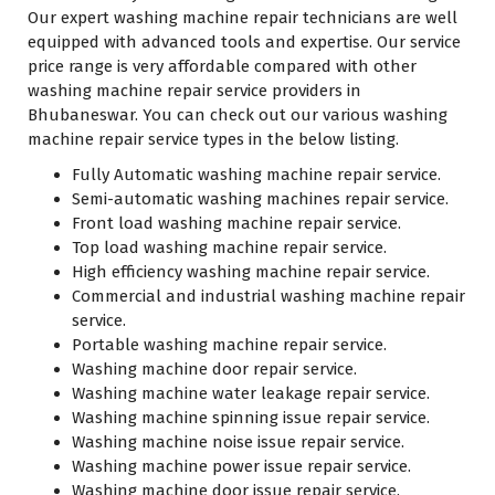
Our expert washing machine repair technicians are well
equipped with advanced tools and expertise. Our service
price range is very affordable compared with other
washing machine repair service providers in
Bhubaneswar. You can check out our various washing
machine repair service types in the below listing.
Fully Automatic washing machine repair service.
Semi-automatic washing machines repair service.
Front load washing machine repair service.
Top load washing machine repair service.
High efficiency washing machine repair service.
Commercial and industrial washing machine repair
service.
Portable washing machine repair service.
Washing machine door repair service.
Washing machine water leakage repair service.
Washing machine spinning issue repair service.
Washing machine noise issue repair service.
Washing machine power issue repair service.
Washing machine door issue repair service.