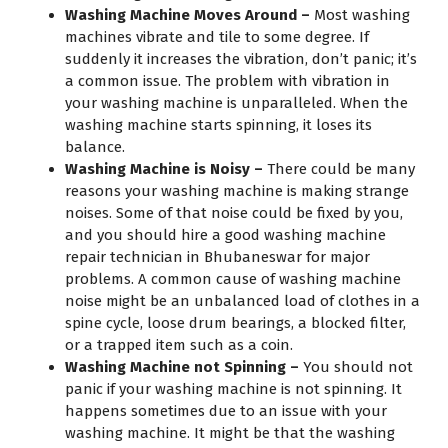
Washing Machine Moves Around –
Most washing
machines vibrate and tile to some degree. If
suddenly it increases the vibration, don’t panic; it’s
a common issue. The problem with vibration in
your washing machine is unparalleled. When the
washing machine starts spinning, it loses its
balance.
Washing Machine is Noisy –
There could be many
reasons your washing machine is making strange
noises. Some of that noise could be fixed by you,
and you should hire a good washing machine
repair technician in Bhubaneswar for major
problems. A common cause of washing machine
noise might be an unbalanced load of clothes in a
spine cycle, loose drum bearings, a blocked filter,
or a trapped item such as a coin.
Washing Machine not Spinning –
You should not
panic if your washing machine is not spinning. It
happens sometimes due to an issue with your
washing machine. It might be that the washing