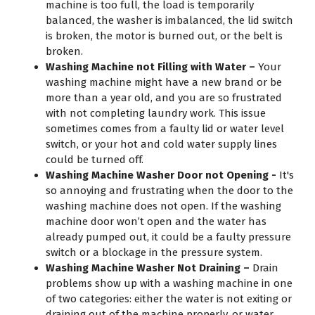
machine is too full, the load is temporarily
balanced, the washer is imbalanced, the lid switch
is broken, the motor is burned out, or the belt is
broken.
Washing Machine not Filling with Water –
Your
washing machine might have a new brand or be
more than a year old, and you are so frustrated
with not completing laundry work. This issue
sometimes comes from a faulty lid or water level
switch, or your hot and cold water supply lines
could be turned off.
Washing Machine Washer Door not Opening -
It's
so annoying and frustrating when the door to the
washing machine does not open. If the washing
machine door won’t open and the water has
already pumped out, it could be a faulty pressure
switch or a blockage in the pressure system.
Washing Machine Washer Not Draining –
Drain
problems show up with a washing machine in one
of two categories: either the water is not exiting or
draining out of the machine properly, or water