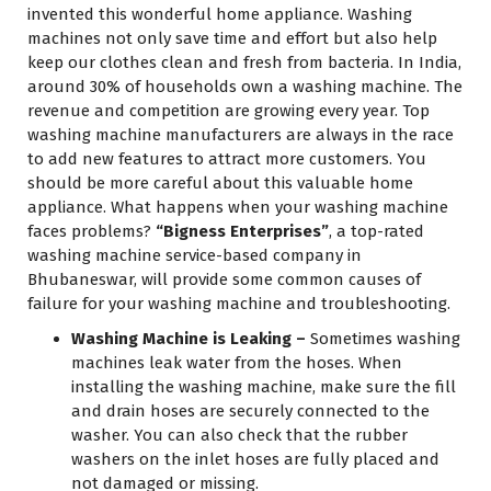
invented this wonderful home appliance. Washing
machines not only save time and effort but also help
keep our clothes clean and fresh from bacteria. In India,
around 30% of households own a washing machine. The
revenue and competition are growing every year. Top
washing machine manufacturers are always in the race
to add new features to attract more customers. You
should be more careful about this valuable home
appliance. What happens when your washing machine
faces problems?
“Bigness Enterprises”
, a top-rated
washing machine service-based company in
Bhubaneswar, will provide some common causes of
failure for your washing machine and troubleshooting.
Washing Machine is Leaking –
Sometimes washing
machines leak water from the hoses. When
installing the washing machine, make sure the fill
and drain hoses are securely connected to the
washer. You can also check that the rubber
washers on the inlet hoses are fully placed and
not damaged or missing.