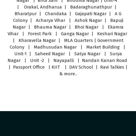
Nagar | Bhoi Sahi | Bhouma Nagar | Unit-4
| Orakal, Andharua | Badaraghunathpur |
Bharatpur | Chandaka | Gajapati Nagar | A G
Colony | Acharya Vihar | Ashok Nagar | Bapuji
Nagar | Bhauma Nagar | Bhoi Nagar | Ekamra
Vihar | Forest Park | Ganga Nagar | Keshari Nagar
| Kharavella Nagar | MLA Quarters | Government
Colony | Madhusudan Nagar | Market Building |
Unit-1 | Saheed Nagar | Satya Nagar | Surya
Nagar | Unit -2 | Nayapalli | Nandan Kanan Road
| Passport Office | KIIT | DAV School | Ravi Talkies |
& more..