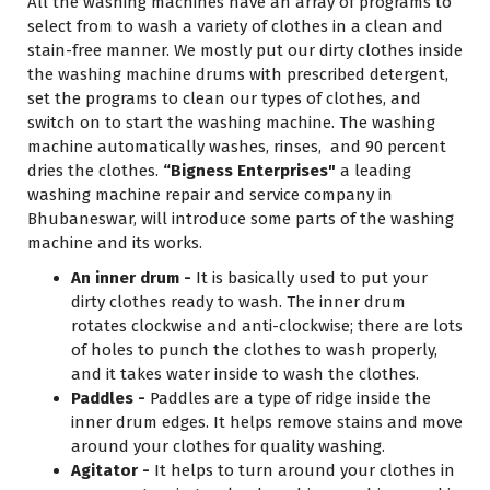
All the washing machines have an array of programs to
select from to wash a variety of clothes in a clean and
stain-free manner. We mostly put our dirty clothes inside
the washing machine drums with prescribed detergent,
set the programs to clean our types of clothes, and
switch on to start the washing machine. The washing
machine automatically washes, rinses, and 90 percent
dries the clothes.
“Bigness Enterprises"
a leading
washing machine repair and service company in
Bhubaneswar, will introduce some parts of the washing
machine and its works.
An inner drum -
It is basically used to put your
dirty clothes ready to wash. The inner drum
rotates clockwise and anti-clockwise; there are lots
of holes to punch the clothes to wash properly,
and it takes water inside to wash the clothes.
Paddles -
Paddles are a type of ridge inside the
inner drum edges. It helps remove stains and move
around your clothes for quality washing.
Agitator -
It helps to turn around your clothes in