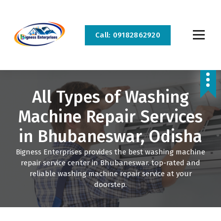
S
k
i
Call: 09182862920
p
t
o
Bigness Enterprises is the best home appliance repair and service company in
c
Bhubaneswar and Cuttack. We provide all kinds of home appliance repair and service
at your doorstep.
o
All Types of Washing
n
t
Machine Repair Services
e
n
in Bhubaneswar, Odisha
t
Bigness Enterprises provides the best washing machine
repair service center in Bhubaneswar. top-rated and
reliable washing machine repair service at your
doorstep.