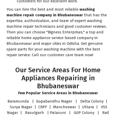
customers for our excellent work.
You can hire the best and most reliable
washing
machine repair company in Bhubaneswar
that has the
expertise, authorization, and team of expert washing
machine repair technicians and good customer reviews.
Then you can choose "Bigness Enterprises," a top and
reliable home appliance service-based company in
Bhubaneswar and major cities in Odisha. Get genuine
spare parts for your washing machine with the best
repair service. Call our customer care team now!
Our Service Areas For Home
Appliances Repairing in
Bhubaneswar
Few Popular Service Areas in Bhubaneswar
Baramunda | Gopabandhu Nagar | Delta Colony |
Surya Nagar | CRPF | Mancheswar | Uttara | VSS
Nagar | Rasulgarh | Palasuni | GGP Colony | Rail