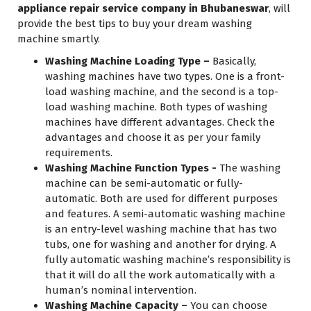
appliance repair service company in Bhubaneswar
, will
provide the best tips to buy your dream washing
machine smartly.
Washing Machine Loading Type –
Basically,
washing machines have two types. One is a front-
load washing machine, and the second is a top-
load washing machine. Both types of washing
machines have different advantages. Check the
advantages and choose it as per your family
requirements.
Washing Machine Function Types -
The washing
machine can be semi-automatic or fully-
automatic. Both are used for different purposes
and features. A semi-automatic washing machine
is an entry-level washing machine that has two
tubs, one for washing and another for drying. A
fully automatic washing machine’s responsibility is
that it will do all the work automatically with a
human’s nominal intervention.
Washing Machine Capacity –
You can choose