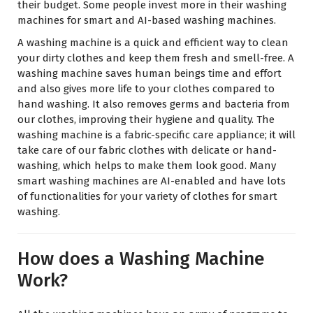
their budget. Some people invest more in their washing
machines for smart and AI-based washing machines.
A washing machine is a quick and efficient way to clean
your dirty clothes and keep them fresh and smell-free. A
washing machine saves human beings time and effort
and also gives more life to your clothes compared to
hand washing. It also removes germs and bacteria from
our clothes, improving their hygiene and quality. The
washing machine is a fabric-specific care appliance; it will
take care of our fabric clothes with delicate or hand-
washing, which helps to make them look good. Many
smart washing machines are AI-enabled and have lots
of functionalities for your variety of clothes for smart
washing.
How does a Washing Machine
Work?