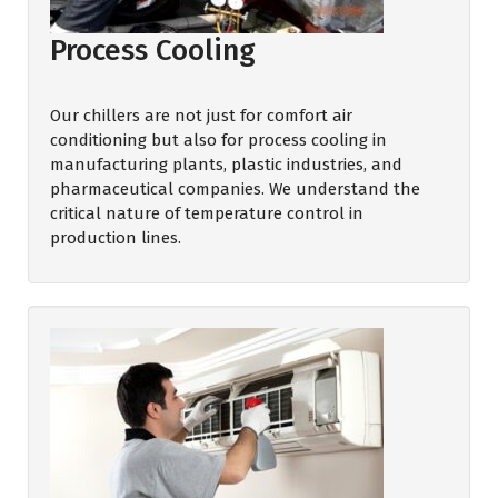
Process Cooling
Our chillers are not just for comfort air
conditioning but also for process cooling in
manufacturing plants, plastic industries, and
pharmaceutical companies. We understand the
critical nature of temperature control in
production lines.