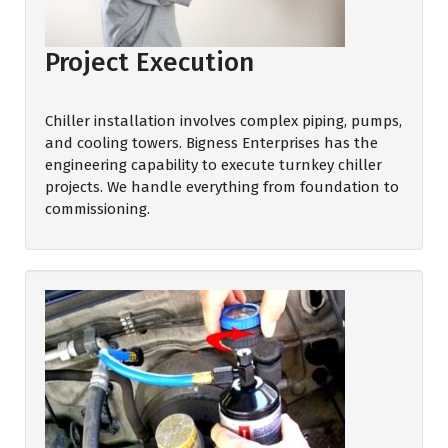
Project Execution
Chiller installation involves complex piping, pumps,
and cooling towers. Bigness Enterprises has the
engineering capability to execute turnkey chiller
projects. We handle everything from foundation to
commissioning.