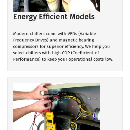
Energy Efficient Models
Modern chillers come with VFDs (Variable
Frequency Drives) and magnetic bearing
compressors for superior efficiency. We help you
select chillers with high COP (Coefficient of
Performance) to keep your operational costs low.