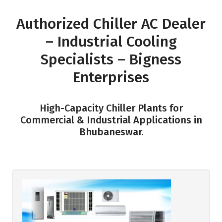
Authorized Chiller AC Dealer
– Industrial Cooling
Specialists – Bigness
Enterprises
High-Capacity Chiller Plants for
Commercial & Industrial Applications in
Bhubaneswar.