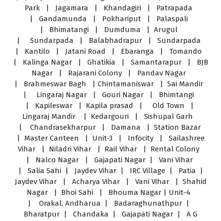
Park | Jagamara | Khandagiri | Patrapada
| Gandamunda | Pokhariput | Palaspali
| Bhimatangi | Dumduma | Arugul
| Sundarpada | Balabhadrapur | Sundarpada
| Kantilo | Jatani Road | Ebaranga | Tomando
| Kalinga Nagar | Ghatikia | Samantarapur | BJB
Nagar | Rajarani Colony | Pandav Nagar
| Brahmeswar Bagh | Chintamaniswar | Sai Mandir
| Lingaraj Nagar | Gouri Nagar | Bhimtangi
| Kapileswar | Kapila prasad | Old Town |
Lingaraj Mandir | Kedargouri | Sishupal Garh
| Chandrasekharpur | Damana | Station Bazar
| Master Canteen | Unit-3 | Infocity | Sailashree
Vihar | Niladri Vihar | Rail Vihar | Rental Colony
| Nalco Nagar | Gajapati Nagar | Vani Vihar
| Salia Sahi | Jaydev Vihar | IRC Village | Patia |
Jaydev Vihar | Acharya Vihar | Vani Vihar | Shahid
Nagar | Bhoi Sahi | Bhouma Nagar | Unit-4
| Orakal, Andharua | Badaraghunathpur |
Bharatpur | Chandaka | Gajapati Nagar | A G