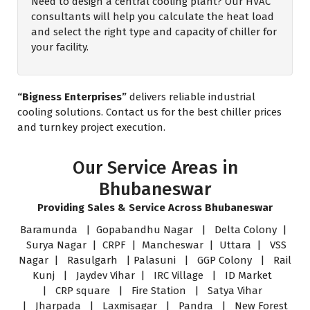
Need to design a central cooling plant? Our HVAC
consultants will help you calculate the heat load
and select the right type and capacity of chiller for
your facility.
“Bigness Enterprises”
delivers reliable industrial
cooling solutions. Contact us for the best chiller prices
and turnkey project execution.
Our Service Areas in
Bhubaneswar
Providing Sales & Service Across Bhubaneswar
Baramunda | Gopabandhu Nagar | Delta Colony |
Surya Nagar | CRPF | Mancheswar | Uttara | VSS
Nagar | Rasulgarh | Palasuni | GGP Colony | Rail
Kunj | Jaydev Vihar | IRC Village | ID Market
| CRP square | Fire Station | Satya Vihar
| Jharpada | Laxmisagar | Pandra | New Forest