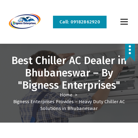
S
k
i
Call: 09182862920
p
t
o
Bigness Enterprises is the best home appliance repair and service company in
c
Bhubaneswar and Cuttack. We provide all kinds of home appliance repair and service
at your doorstep.
o
Best Chiller AC Dealer in
n
t
Bhubaneswar – By
e
n
"Bigness Enterprises"
t
Home
>
Bigness Enterprises Provides – Heavy Duty Chiller AC
Solutions in Bhubaneswar