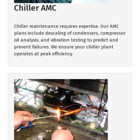
Chiller AMC
Chiller maintenance requires expertise. Our AMC
plans include descaling of condensers, compressor
oil analysis, and vibration testing to predict and
prevent failures. We ensure your chiller plant
operates at peak efficiency.