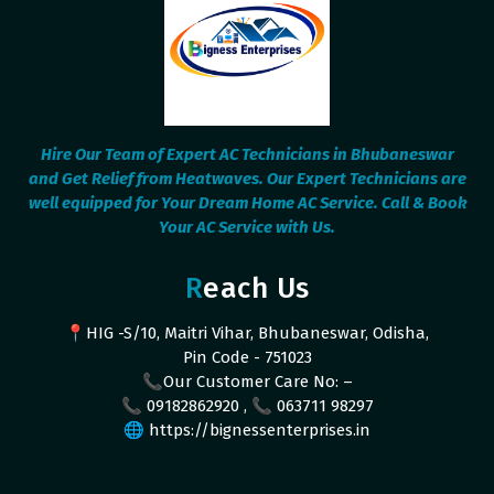
Hire Our Team of Expert AC Technicians in Bhubaneswar
and Get Relief from Heatwaves. Our Expert Technicians are
well equipped for Your Dream Home AC Service. Call & Book
Your AC Service with Us.
Reach Us
📍HIG -S/10, Maitri Vihar, Bhubaneswar, Odisha,
Pin Code - 751023
📞Our Customer Care No: –
📞 09182862920 , 📞 063711 98297
🌐 https://bignessenterprises.in