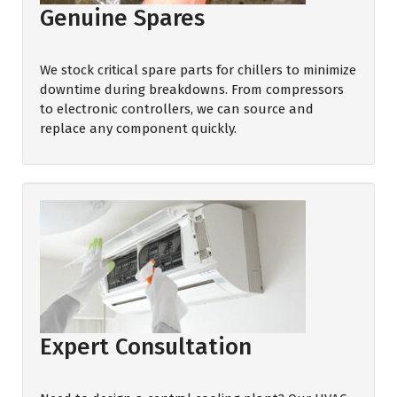
Genuine Spares
We stock critical spare parts for chillers to minimize
downtime during breakdowns. From compressors
to electronic controllers, we can source and
replace any component quickly.
Expert Consultation