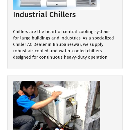
Industrial Chillers
Chillers are the heart of central cooling systems
for large buildings and industries. As a specialized
Chiller AC Dealer in Bhubaneswar, we supply
robust air-cooled and water-cooled chillers
designed for continuous heavy-duty operation.