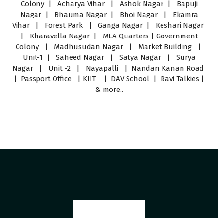
Colony | Acharya Vihar | Ashok Nagar | Bapuji
Nagar | Bhauma Nagar | Bhoi Nagar | Ekamra
Vihar | Forest Park | Ganga Nagar | Keshari Nagar
| Kharavella Nagar | MLA Quarters | Government
Colony | Madhusudan Nagar | Market Building |
Unit-1 | Saheed Nagar | Satya Nagar | Surya
Nagar | Unit -2 | Nayapalli | Nandan Kanan Road
| Passport Office | KIIT | DAV School | Ravi Talkies |
& more..