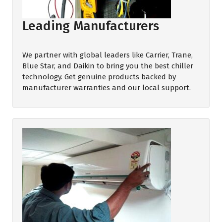
Leading Manufacturers
We partner with global leaders like Carrier, Trane,
Blue Star, and Daikin to bring you the best chiller
technology. Get genuine products backed by
manufacturer warranties and our local support.