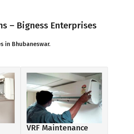
ns – Bigness Enterprises
es in Bhubaneswar.
VRF Maintenance