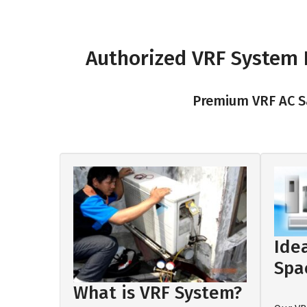
Authorized VRF System D
Premium VRF AC Sa
Ide
Spa
What is VRF System?