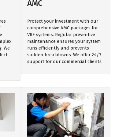
AMC
res
Protect your investment with our
f
comprehensive AMC packages for
e
VRF systems. Regular preventive
omplex
maintenance ensures your system
g. We
runs efficiently and prevents
fect
sudden breakdowns. We offer 24/7
support for our commercial clients.