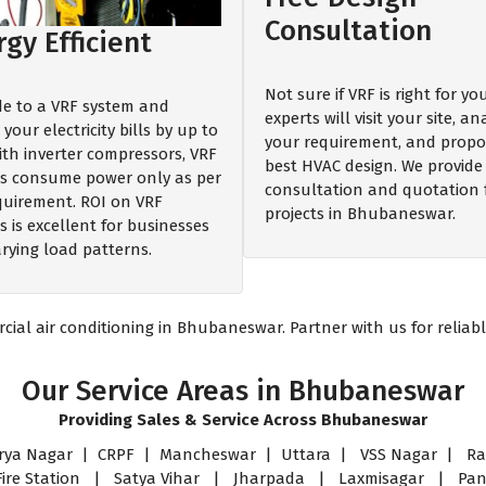
Consultation
gy Efficient
Not sure if VRF is right for y
e to a VRF system and
experts will visit your site, an
your electricity bills by up to
your requirement, and propo
ith inverter compressors, VRF
best HVAC design. We provide 
s consume power only as per
consultation and quotation 
quirement. ROI on VRF
projects in Bhubaneswar.
 is excellent for businesses
arying load patterns.
al air conditioning in Bhubaneswar. Partner with us for reliable
Our Service Areas in Bhubaneswar
Providing Sales & Service Across Bhubaneswar
a Nagar | CRPF | Mancheswar | Uttara | VSS Nagar | Ras
 Fire Station | Satya Vihar | Jharpada | Laxmisagar | P