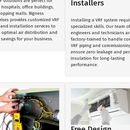
F solutions are perfect for
Installers
 hospitals, office buildings,
opping malls. Bigness
rises provides customized VRF
Installing a VRF system requi
and installation services to
specialized skills. Our team o
 optimal air distribution and
engineers and technicians ar
 savings for your business.
factory-trained to handle c
VRF piping and commissionin
ensure zero-leakage and per
insulation for long-lasting
performance.
Free Design