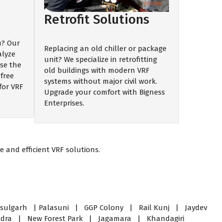
Retrofit Solutions
ou? Our
Replacing an old chiller or package
alyze
unit? We specialize in retrofitting
se the
old buildings with modern VRF
free
systems without major civil work.
for VRF
Upgrade your comfort with Bigness
Enterprises.
 and efficient VRF solutions.
ulgarh | Palasuni | GGP Colony | Rail Kunj | Jaydev
andra | New Forest Park | Jagamara | Khandagiri