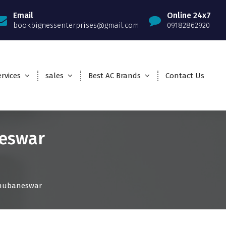
Email
Online 24x7
bookbignessenterprises@gmail.com
09182862920
rvices
sales
Best AC Brands
Contact Us
neswar
 Bhubaneswar