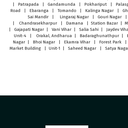
| Patrapada | Gandamunda | Pokhariput | Palas
Road | Ebaranga | Tomando | Kalinga Nagar | Ghat
Sai Mandir | Lingaraj Nagar | Gouri Nagar 
| Chandrasekharpur | Damana | Station Bazar | Mast
| Gajapati Nagar | Vani Vihar | Salia Sahi | Jaydev Vi
Unit-4 | Orakal, Andharua | Badaraghunathpur | B
Nagar | Bhoi Nagar | Ekamra Vihar | Forest Park 
Market Building | Unit-1 | Saheed Nagar | Satya Naga