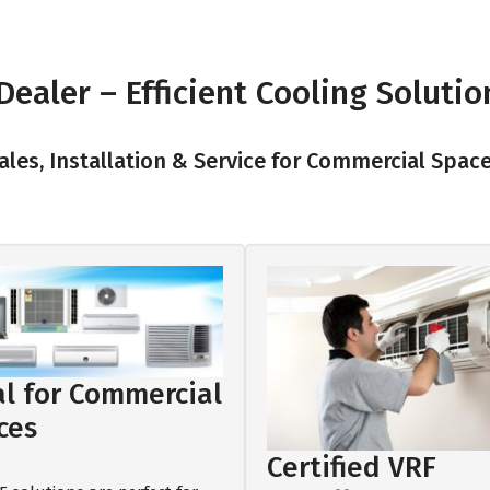
ealer – Efficient Cooling Solutio
les, Installation & Service for Commercial Spac
al for Commercial
ces
Certified VRF