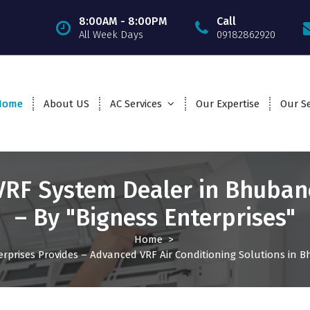
8:00AM - 8:00PM
Call
All Week Days
09182862920
Home
About US
AC Services
Our Expertise
Our Se
VRF System Dealer in Bhuba
– By "Bigness Enterprises"
Home
>
erprises Provides – Advanced VRF Air Conditioning Solutions in