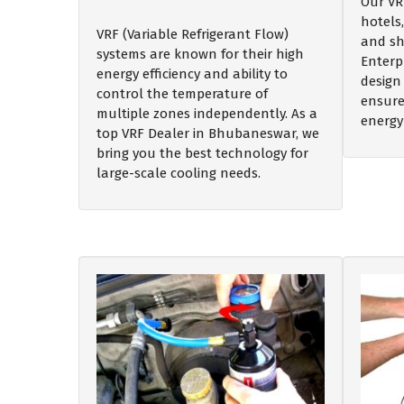
Our VR
hotels,
VRF (Variable Refrigerant Flow)
and sh
systems are known for their high
Enterp
energy efficiency and ability to
design 
control the temperature of
ensure
multiple zones independently. As a
energy
top VRF Dealer in Bhubaneswar, we
bring you the best technology for
large-scale cooling needs.