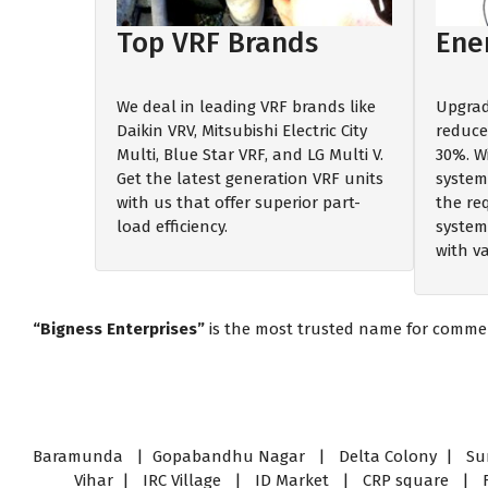
Top VRF Brands
Ener
We deal in leading VRF brands like
Upgrad
Daikin VRV, Mitsubishi Electric City
reduce 
Multi, Blue Star VRF, and LG Multi V.
30%. W
Get the latest generation VRF units
system
with us that offer superior part-
the re
load efficiency.
systems
with v
“Bigness Enterprises”
is the most trusted name for commerci
Baramunda | Gopabandhu Nagar | Delta Colony | Sury
Vihar | IRC Village | ID Market | CRP square |