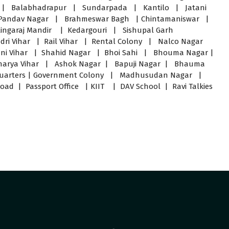
 Balabhadrapur | Sundarpada | Kantilo | Jatani
Pandav Nagar | Brahmeswar Bagh | Chintamaniswar |
ingaraj Mandir | Kedargouri | Sishupal Garh
ri Vihar | Rail Vihar | Rental Colony | Nalco Nagar
 Vani Vihar | Shahid Nagar | Bhoi Sahi | Bhouma Nagar |
harya Vihar | Ashok Nagar | Bapuji Nagar | Bhauma
Quarters | Government Colony | Madhusudan Nagar |
 | Passport Office | KIIT | DAV School | Ravi Talkies