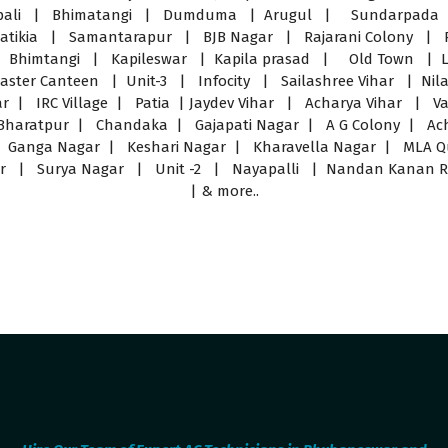
pali | Bhimatangi | Dumduma | Arugul | Sundarpada |
ikia | Samantarapur | BJB Nagar | Rajarani Colony | 
| Bhimtangi | Kapileswar | Kapila prasad | Old Town | L
er Canteen | Unit-3 | Infocity | Sailashree Vihar | Nilad
har | IRC Village | Patia | Jaydev Vihar | Acharya Vihar |
haratpur | Chandaka | Gajapati Nagar | A G Colony | Ac
| Ganga Nagar | Keshari Nagar | Kharavella Nagar | MLA 
r | Surya Nagar | Unit -2 | Nayapalli | Nandan Kanan Road
| & more..